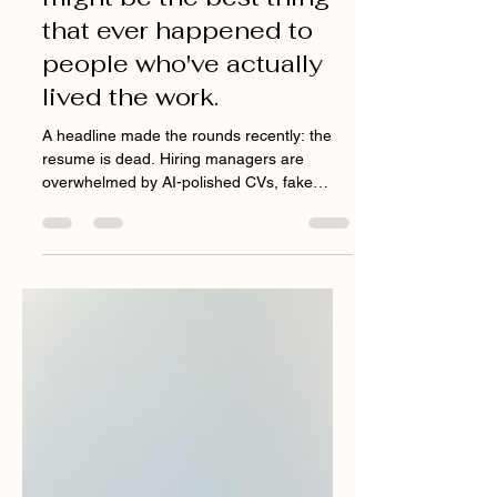
death of the resume
might be the best thing
that ever happened to
people who've actually
lived the work.
A headline made the rounds recently: the
resume is dead. Hiring managers are
overwhelmed by AI-polished CVs, fake
applicants, and candidates who can ace a
screening but can't actually do the job. So
companies are shifting toward warm
referrals, toward skills-based hiring, toward
the "why us?" question that no chatbot can
convincingly answer for you. I read it and
thought: finally. "I wasn't just learning how to
pitch. I was remembering exactly what it felt
like to be pitched