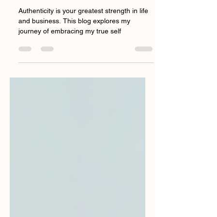
How Authenticity
Transforms Your Life and
Business
Authenticity is your greatest strength in life
and business. This blog explores my
journey of embracing my true self