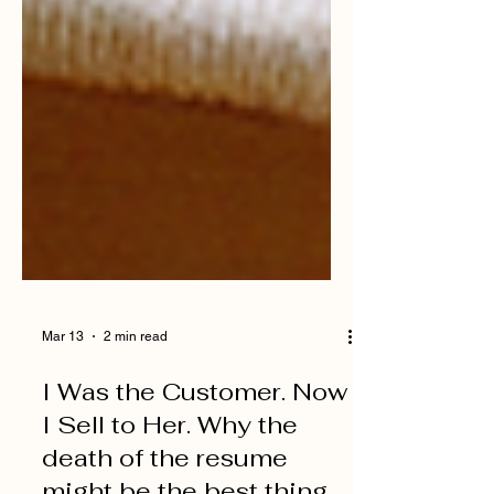
Mar 13
2 min read
I Was the Customer. Now
I Sell to Her. Why the