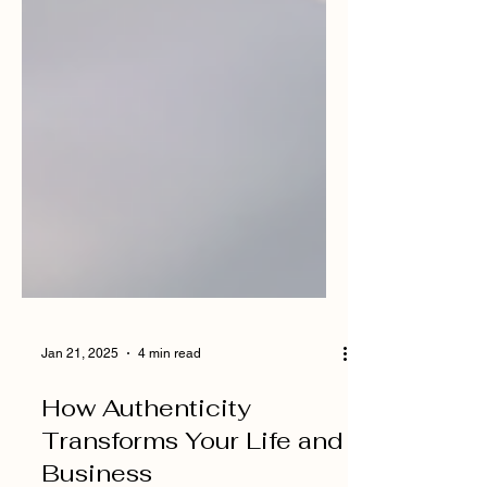
Jan 21, 2025
4 min read