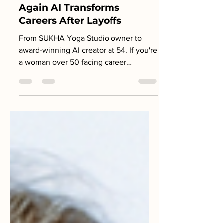
AI Education for Women
Over 50: How She Builds
Again AI Transforms
Careers After Layoffs
From SUKHA Yoga Studio owner to
award-winning AI creator at 54. If you're
a woman over 50 facing career
uncertainty, this is your proof that it's
never too late to learn AI and
completely rebuild your professional
life.