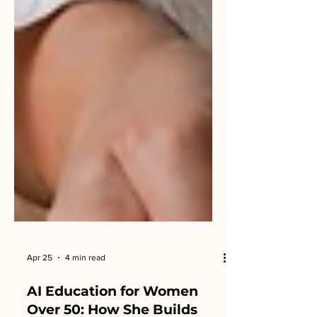
Apr 25
4 min read