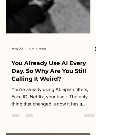
May 23
5 min read
You Already Use AI Every
Day. So Why Are You Still
Calling It Weird?
You're already using AI. Spam filters,
Face ID, Netflix, your bank. The only
thing that changed is now it has a
name. Here's what that means for you.