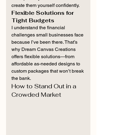
create them yourself confidently.
Flexible Solutions for 
Tight Budgets
I understand the financial 
challenges small businesses face 
because I’ve been there. That’s 
why Dream Canvas Creations 
offers flexible solutions—from 
affordable as-needed designs to 
custom packages that won’t break 
the bank.
How to Stand Out in a 
Crowded Market