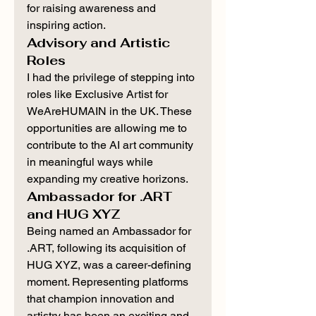
for raising awareness and 
inspiring action.
Advisory and Artistic 
Roles
I had the privilege of stepping into 
roles like Exclusive Artist for 
WeAreHUMAIN in the UK. These 
opportunities are allowing me to 
contribute to the AI art community 
in meaningful ways while 
expanding my creative horizons.
Ambassador for .ART 
and HUG XYZ
Being named an Ambassador for 
.ART, following its acquisition of 
HUG XYZ, was a career-defining 
moment. Representing platforms 
that champion innovation and 
artistry has been an exciting and 