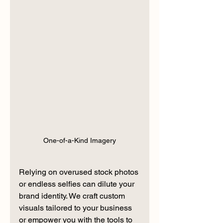
One-of-a-Kind Imagery
Relying on overused stock photos 
or endless selfies can dilute your 
brand identity. We craft custom 
visuals tailored to your business 
or empower you with the tools to 