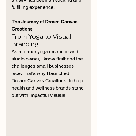
fulfilling experience.
The Journey of Dream Canvas 
Creations
From Yoga to Visual 
Branding
As a former yoga instructor and 
studio owner, I know firsthand the 
challenges small businesses 
face. That’s why I launched 
Dream Canvas Creations, to help 
health and wellness brands stand 
out with impactful visuals.