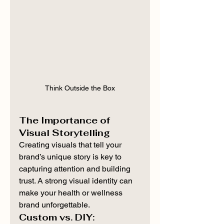
Think Outside the Box
The Importance of 
Visual Storytelling
Creating visuals that tell your 
brand’s unique story is key to 
capturing attention and building 
trust. A strong visual identity can 
make your health or wellness 
brand unforgettable.
Custom vs. DIY: 