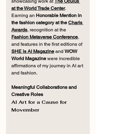
showcasing work at 
The Oculus 
at the World Trade Center
. 
Earning an 
Honorable Mention in 
the fashion category at the 
Charis 
Awards
, recognition at the 
Fashion Metaverse Conference
, 
and features in the first editions of 
SHE is AI Magazine
 and 
WOW 
World Magazine
 were incredible 
affirmations of my journey in AI art 
and fashion.
Meaningful Collaborations and 
Creative Roles
AI Art for a Cause for 
Movember