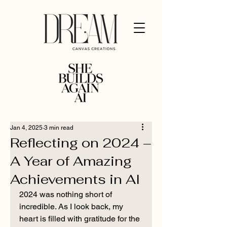
Jan 4, 2025
3 min read
Reflecting on 2024 –
A Year of Amazing
Achievements in AI
2024 was nothing short of 
incredible. As I look back, my 
heart is filled with gratitude for the 