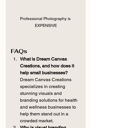
Professional Photography is 
EXPENSIVE
FAQs
What is Dream Canvas 
Creations, and how does it 
help small businesses? 
Dream Canvas Creations 
specializes in creating 
stunning visuals and 
branding solutions for health 
and wellness businesses to 
help them stand out in a 
crowded market.
Why is visual branding 