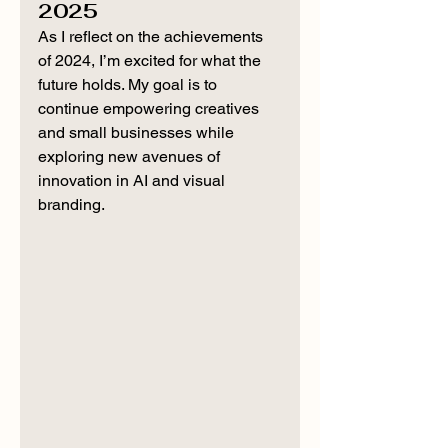
2025
As I reflect on the achievements 
of 2024, I’m excited for what the 
future holds. My goal is to 
continue empowering creatives 
and small businesses while 
exploring new avenues of 
innovation in AI and visual 
branding.