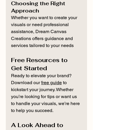
Choosing the Right 
Approach
Whether you want to create your 
visuals or need professional 
assistance, Dream Canvas 
Creations offers guidance and 
services tailored to your needs
Free Resources to 
Get Started
Ready to elevate your brand? 
Download our 
free guide
 to 
kickstart your journey. Whether 
you’re looking for tips or want us 
to handle your visuals, we’re here 
to help you succeed.
A Look Ahead to 