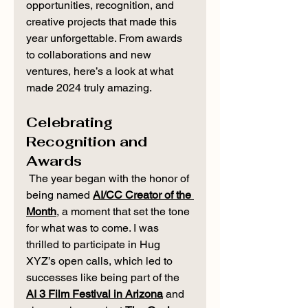
opportunities, recognition, and 
creative projects that made this 
year unforgettable. From awards 
to collaborations and new 
ventures, here’s a look at what 
made 2024 truly amazing.
Celebrating 
Recognition and 
Awards
 The year began with the honor of 
being named 
AI/CC Creator of the 
Month
, a moment that set the tone 
for what was to come. I was 
thrilled to participate in Hug 
XYZ’s open calls, which led to 
successes like being part of the 
AI 3 Film Festival in Arizona
 and 