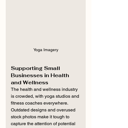
Yoga Imagery
Supporting Small 
Businesses in Health 
and Wellness
The health and wellness industry 
is crowded, with yoga studios and 
fitness coaches everywhere. 
Outdated designs and overused 
stock photos make it tough to 
capture the attention of potential 