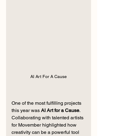
AI Art For A Cause
One of the most fulfilling projects 
this year was 
AI Art for a Cause
. 
Collaborating with talented artists 
for Movember highlighted how 
creativity can be a powerful tool 