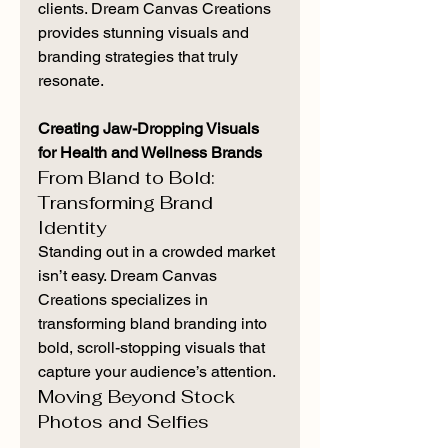
clients. Dream Canvas Creations 
provides stunning visuals and 
branding strategies that truly 
resonate.
Creating Jaw-Dropping Visuals 
for Health and Wellness Brands
From Bland to Bold: 
Transforming Brand 
Identity
Standing out in a crowded market 
isn’t easy. Dream Canvas 
Creations specializes in 
transforming bland branding into 
bold, scroll-stopping visuals that 
capture your audience’s attention.
Moving Beyond Stock 
Photos and Selfies