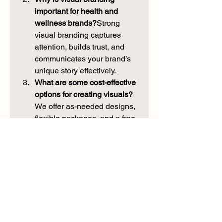
important for health and 
wellness brands?
Strong 
visual branding captures 
attention, builds trust, and 
communicates your brand’s 
unique story effectively.
What are some cost-effective 
options for creating visuals? 
We offer as-needed designs, 
flexible packages, and a free 
branding guide to help 
businesses create impactful 
visuals within their budget.
How can small businesses 
compete in a crowded 
market? 
By investing in 
custom visuals and telling a 
compelling brand story, 