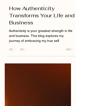
Jan 21, 2025
4 min read
How Authenticity
Transforms Your Life and
Business
Authenticity is your greatest strength in life
and business. This blog explores my
journey of embracing my true self