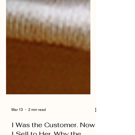
Mar 13
2 min read