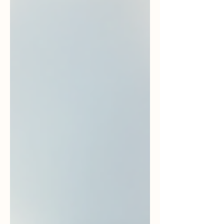
like to be pitched