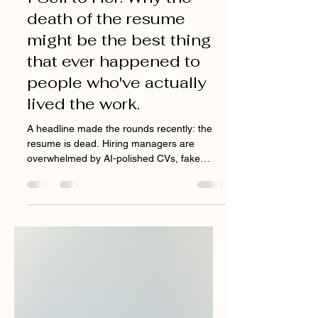
I Was the Customer. Now
I Sell to Her. Why the
death of the resume
might be the best thing
that ever happened to
people who've actually
lived the work.
A headline made the rounds recently: the
resume is dead. Hiring managers are
overwhelmed by AI-polished CVs, fake
applicants, and candidates who can ace a
screening but can't actually do the job. So
companies are shifting toward warm
referrals, toward skills-based hiring, toward
the "why us?" question that no chatbot can
convincingly answer for you. I read it and
thought: finally. "I wasn't just learning how to
pitch. I was remembering exactly what it felt