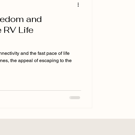
eedom and
 RV Life
ectivity and the fast pace of life
ines, the appeal of escaping to the