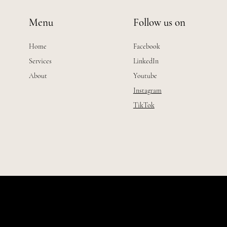
Menu
Follow us on
Home
Facebook
Services
LinkedIn
About
Youtube
Instagram
TikTok