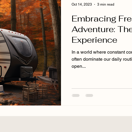
Oct 14, 2023
3 min read
Embracing Fr
Adventure: The
Experience
In a world where constant conn
often dominate our daily rout
open...