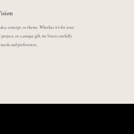
ision
idea, concept, or theme. Whether it's for your
 project, or a unique gift, we listen carefully
 needs and preferences.