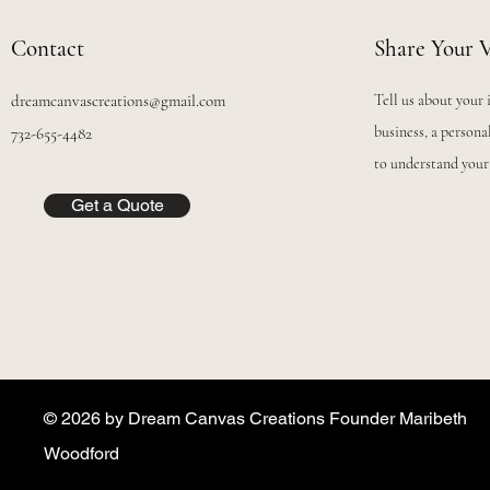
Contact
Share Your V
dreamcanvascreations@gmail.com
Tell us about your 
business, a personal
732-655-4482
to understand your
Get a Quote
© 2026 by Dream Canvas Creations Founder Maribeth
Woodford