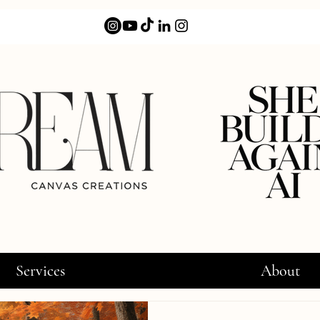
Services
About